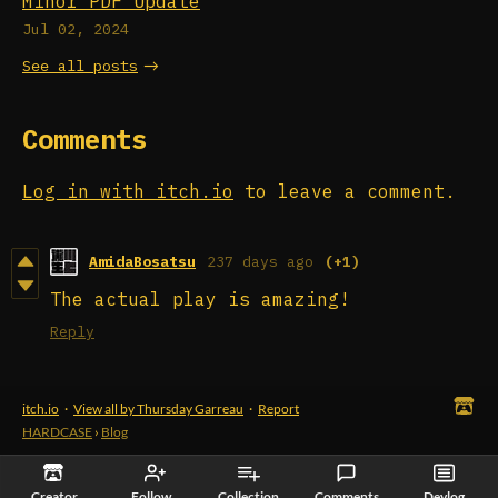
Minor PDF Update
Jul 02, 2024
See all posts
Comments
Log in with itch.io
to leave a comment.
AmidaBosatsu
237 days ago
(+1)
The actual play is amazing!
Reply
itch.io
·
View all by Thursday Garreau
·
Report
HARDCASE
›
Blog
Creator
Follow
Collection
Comments
Devlog