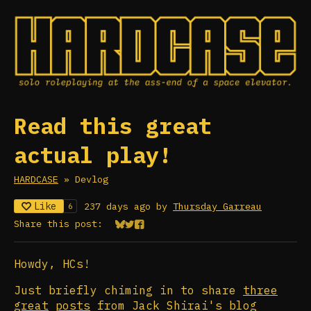
Read this great
actual play!
HARDCASE
»
Devlog
Like
237 days ago
by
Thursday Garreau
6
Share this post:
Share on Bluesky
Share on Twitter
Share on Facebook
Howdy, HCs!
Just briefly chiming in to share
three
great
posts
from Jack Shirai's blog