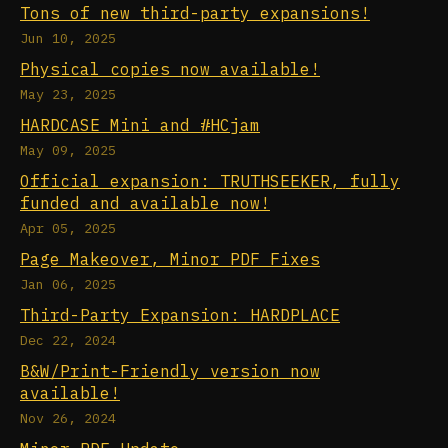
Tons of new third-party expansions!
Jun 10, 2025
Physical copies now available!
May 23, 2025
HARDCASE Mini and #HCjam
May 09, 2025
Official expansion: TRUTHSEEKER, fully
funded and available now!
Apr 05, 2025
Page Makeover, Minor PDF Fixes
Jan 06, 2025
Third-Party Expansion: HARDPLACE
Dec 22, 2024
B&W/Print-Friendly version now
available!
Nov 26, 2024