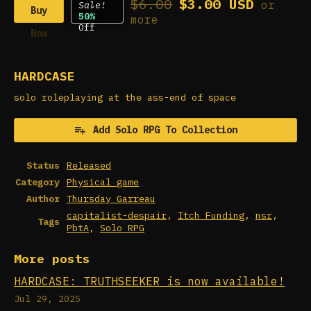
$6.00
$3.00 USD
or
Sale!
Buy
50%
more
Off
Now
HARDCASE
solo roleplaying at the ass-end of space
Add Solo RPG To Collection
Status
Released
Category
Physical game
Author
Thursday Garreau
capitalist-despair
,
Itch Funding
,
nsr
,
Tags
PbtA
,
Solo RPG
More posts
HARDCASE: TRUTHSEEKER is now available!
Jul 29, 2025