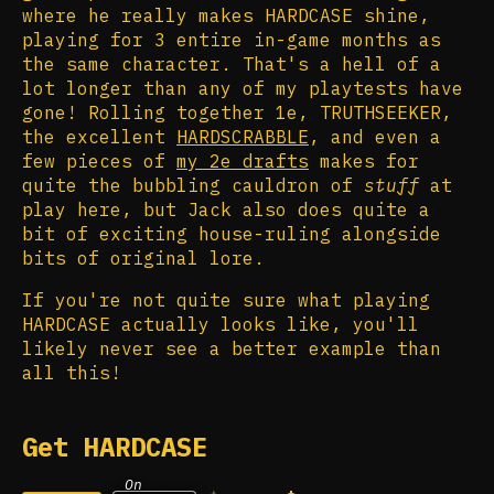
where he really makes HARDCASE shine,
playing for 3 entire in-game months as
the same character. That's a hell of a
lot longer than any of my playtests have
gone! Rolling together 1e, TRUTHSEEKER,
the excellent
HARDSCRABBLE
, and even a
few pieces of
my 2e drafts
makes for
quite the bubbling cauldron of
stuff
at
play here, but Jack also does quite a
bit of exciting house-ruling alongside
bits of original lore.
If you're not quite sure what playing
HARDCASE actually looks like, you'll
likely never see a better example than
all this!
Get HARDCASE
On