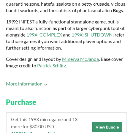
quarantine zone, hateful zealots on a petty crusade, vicious
bandit warlords, and the cultists of phantasmal alien
Bugs
.
199X: INFEST a fully-functional standalone game, but is
meant to also function as part of a larger cyberpunk toolkit
alongside
199X: COMPLEX
and
199X: SHUTDOWN
; refer
to those games if you want additional player options and
further setting information.
Cover design and layout by
Minerva McJanda
. Base cover
image credit to
Patrick Schätz
.
More information
Purchase
Get this 199X microgame and 13
more for $30.00 USD
View bundle