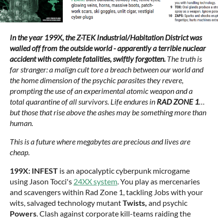
In the year 199X, the Z-TEK Industrial/Habitation District was
walled off from the outside world - apparently a terrible nuclear
accident with complete fatalities, swiftly forgotten.
The truth is
far stranger: a malign cult tore a breach between our world and
the home dimension of the psychic parasites they revere,
prompting the use of an experimental atomic weapon and a
total quarantine of all survivors. Life endures in
RAD ZONE 1
…
but those that rise above the ashes may be something more than
human.
This is a future where megabytes are precious and lives are
cheap.
199X: INFEST
is an apocalyptic cyberpunk microgame
using Jason Tocci's
24XX system
. You play as mercenaries
and scavengers within Rad Zone 1, tackling Jobs with your
wits, salvaged technology mutant
Twists,
and psychic
Powers
. Clash against corporate kill-teams raiding the