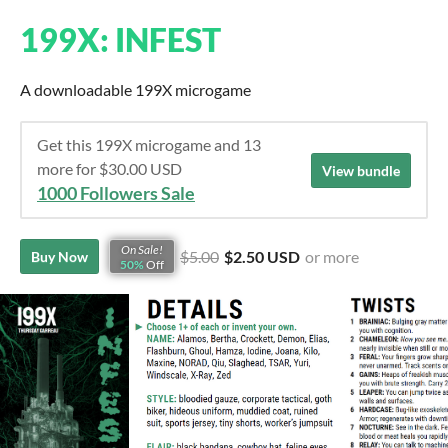
199X: INFEST
A downloadable 199X microgame
Get this 199X microgame and 13
more for $30.00 USD
View bundle
1000 Followers Sale
On Sale!
$5.00
$2.50 USD
or more
Buy Now
50%
Off