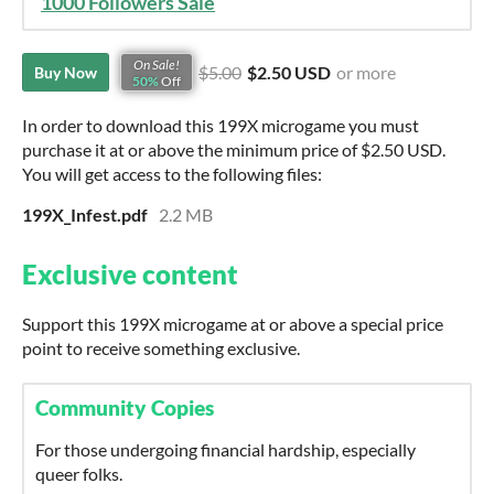
1000 Followers Sale
On Sale!
$5.00
$2.50 USD
or more
Buy Now
50%
Off
In order to download this 199X microgame you must
purchase it at or above the minimum price of $2.50 USD.
You will get access to the following files:
199X_Infest.pdf
2.2 MB
Exclusive content
Support this 199X microgame at or above a special price
point to receive something exclusive.
Community Copies
For those undergoing financial hardship, especially
queer folks.