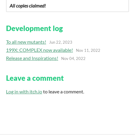
All copies claimed!
Development log
To all new mutants!
Jun 22, 2023
199X: COMPLEX now available!
Nov 11, 2022
Release and Inspirations!
Nov 04, 2022
Leave a comment
Log in with itch.io
to leave a comment.